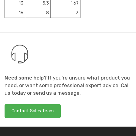
13
5.3
1.67
16
8
3
Need some help?
If you’re unsure what product you
need, or want some professional expert advice. Call
us today or send us a message.
Contact Sales Team