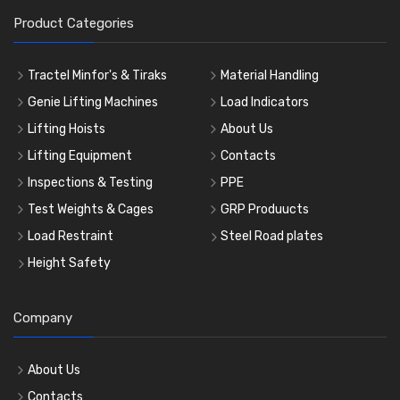
Product Categories
Tractel Minfor's & Tiraks
Material Handling
Genie Lifting Machines
Load Indicators
Lifting Hoists
About Us
Lifting Equipment
Contacts
Inspections & Testing
PPE
Test Weights & Cages
GRP Produucts
Load Restraint
Steel Road plates
Height Safety
Company
About Us
Contacts