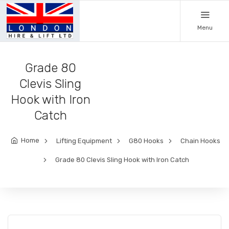
Menu
Grade 80
Clevis Sling
Hook with Iron
Catch
Home
Lifting Equipment
G80 Hooks
Chain Hooks
Grade 80 Clevis Sling Hook with Iron Catch