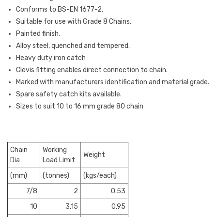
Conforms to BS-EN 1677-2.
Suitable for use with Grade 8 Chains.
Painted finish.
Alloy steel, quenched and tempered.
Heavy duty iron catch
Clevis fitting enables direct connection to chain.
Marked with manufacturers identification and material grade.
Spare safety catch kits available.
Sizes to suit 10 to 16 mm grade 80 chain
Chain
Working
Weight
Dia
Load Limit
(mm)
(tonnes)
(kgs/each)
7/8
2
0.53
10
3.15
0.95