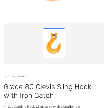
Chain Hooks
Grade 80 Clevis Sling Hook
with Iron Catch
Loadbinding Hook when used with a Loadbinder