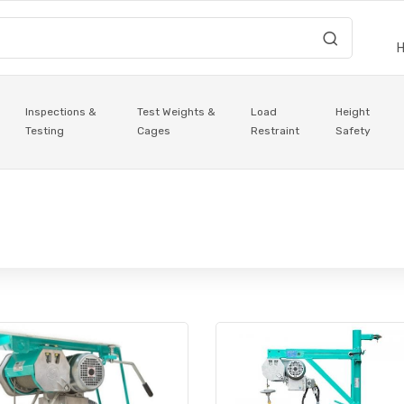
Inspections &
Test Weights &
Load
Height
Testing
Cages
Restraint
Safety