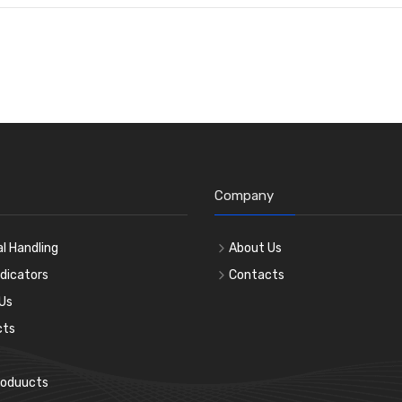
Company
l Handling
About Us
ndicators
Contacts
Us
cts
roduucts