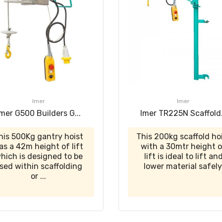
Imer
Imer
Imer G500 Builders G...
Imer TR225N Scaffold.
his 500Kg gantry hoist
This 200kg scaffold ho
as a 42m height of lift
with a 30mtr height 
hich is designed to be
lift is ideal to lift an
sed within scaffolding
lower material safely
or ...