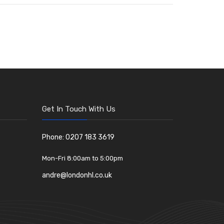
Get In Touch With Us
Phone: 0207 183 3619
Mon-Fri 8:00am to 5:00pm
andre@londonhl.co.uk