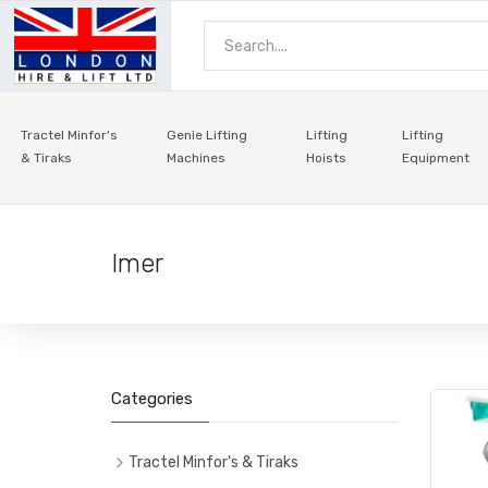
Tractel Minfor's
Genie Lifting
Lifting
Lifting
& Tiraks
Machines
Hoists
Equipment
Imer
Categories
Tractel Minfor's & Tiraks