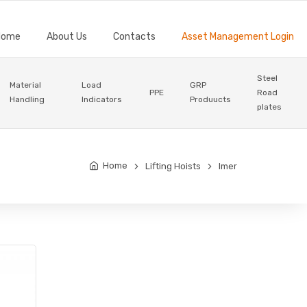
Home
About Us
Contacts
Asset Management Login
Steel
Material
Load
GRP
PPE
Road
Handling
Indicators
Produucts
plates
Home
Lifting Hoists
Imer