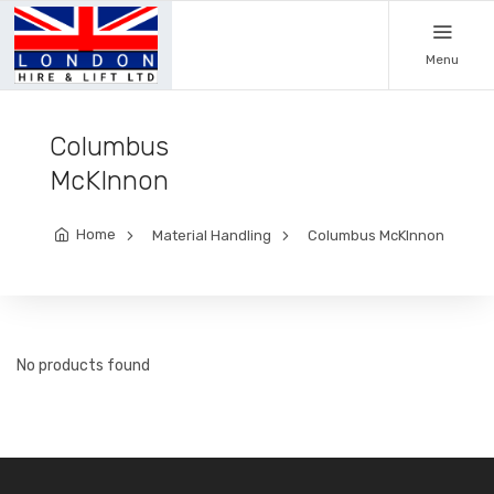
Menu
Columbus
McKInnon
Home
Material Handling
Columbus McKInnon
No products found