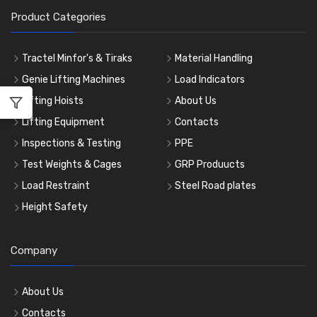
Product Categories
Tractel Minfor's & Tiraks
Material Handling
Genie Lifting Machines
Load Indicators
Lifting Hoists
About Us
Lifting Equipment
Contacts
Inspections & Testing
PPE
Test Weights & Cages
GRP Produucts
Load Restraint
Steel Road plates
Height Safety
Company
About Us
Contacts